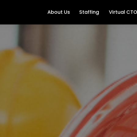
About Us
Staffing
Virtual CT