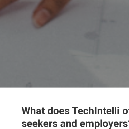
What does TechIntelli o
seekers and employers