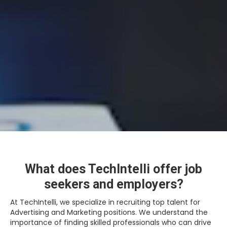
What does TechIntelli offer job
seekers and employers?
At TechIntelli, we specialize in recruiting top talent for
Advertising and Marketing positions. We understand the
importance of finding skilled professionals who can drive