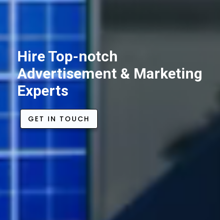
Hire Top-notch
Advertisement & Marketing
Experts
GET IN TOUCH