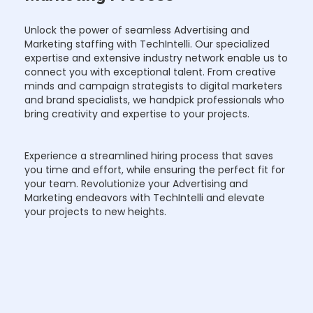
Unlock the power of seamless Advertising and
Marketing staffing with TechIntelli. Our specialized
expertise and extensive industry network enable us to
connect you with exceptional talent. From creative
minds and campaign strategists to digital marketers
and brand specialists, we handpick professionals who
bring creativity and expertise to your projects.
Experience a streamlined hiring process that saves
you time and effort, while ensuring the perfect fit for
your team. Revolutionize your Advertising and
Marketing endeavors with TechIntelli and elevate
your projects to new heights.