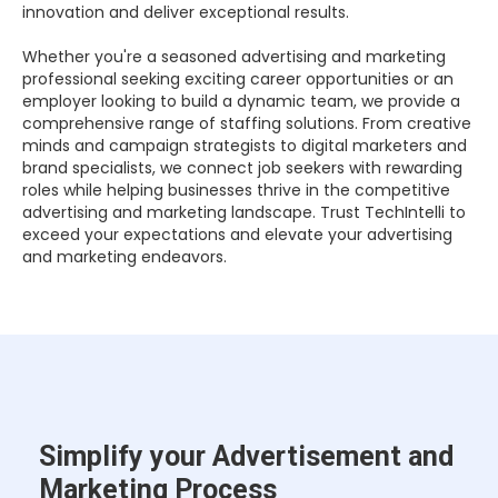
innovation and deliver exceptional results.
Whether you're a seasoned advertising and marketing
professional seeking exciting career opportunities or an
employer looking to build a dynamic team, we provide a
comprehensive range of staffing solutions. From creative
minds and campaign strategists to digital marketers and
brand specialists, we connect job seekers with rewarding
roles while helping businesses thrive in the competitive
advertising and marketing landscape. Trust TechIntelli to
exceed your expectations and elevate your advertising
and marketing endeavors.
Simplify your Advertisement and
Marketing Process